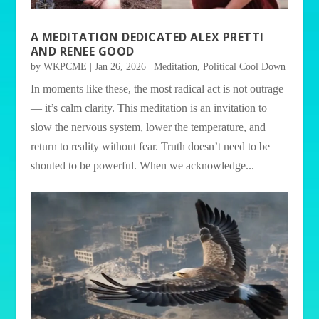
A MEDITATION DEDICATED ALEX PRETTI
AND RENEE GOOD
by
WKPCME
|
Jan 26, 2026
|
Meditation
,
Political Cool Down
In moments like these, the most radical act is not outrage
— it’s calm clarity. This meditation is an invitation to
slow the nervous system, lower the temperature, and
return to reality without fear. Truth doesn’t need to be
shouted to be powerful. When we acknowledge...