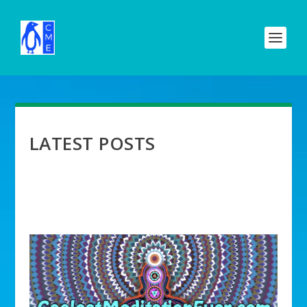
LATEST POSTS