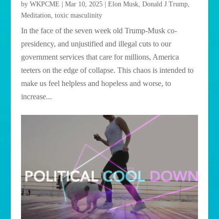
by
WKPCME
|
Mar 10, 2025
|
Elon Musk
,
Donald J Trump
,
Meditation
,
toxic masculinity
In the face of the seven week old Trump-Musk co-
presidency, and unjustified and illegal cuts to our
government services that care for millions, America
teeters on the edge of collapse. This chaos is intended to
make us feel helpless and hopeless and worse, to
increase...