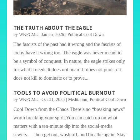
THE TRUTH ABOUT THE EAGLE
by
WKPCME
|
Jan 25, 2026
|
Political Cool Down
The fascists of the past had it wrong and the fascists of
today have it wrong too. The eagle was never meant to
be a symbol of conquest. In nature, the eagle strikes only
for what it needs.It does not hoard.It does not punish.It
does not kill to dominate or to prove...
TOOLS TO AVOID POLITICAL BURNOUT
by
WKPCME
|
Oct 31, 2025
|
Meditation
,
Political Cool Down
Cool Down from the Chaos There’s no “breaking news”
worth breaking your spirit.You can catch up on what
matters with a ten-minute dip into the social-media
sewers — then get out, wash off, and breathe again. Stay