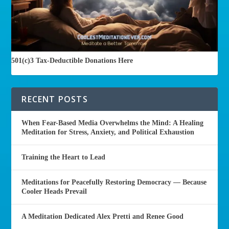
501(c)3 Tax-Deductible Donations Here
RECENT POSTS
When Fear-Based Media Overwhelms the Mind: A Healing
Meditation for Stress, Anxiety, and Political Exhaustion
Training the Heart to Lead
Meditations for Peacefully Restoring Democracy — Because
Cooler Heads Prevail
A Meditation Dedicated Alex Pretti and Renee Good