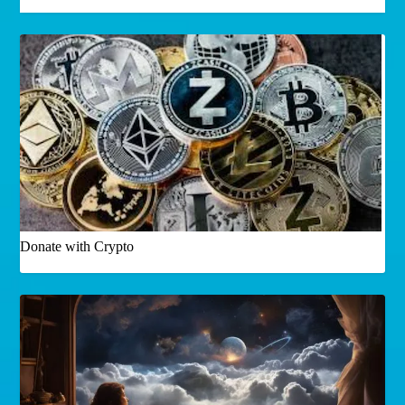
Donate with Crypto