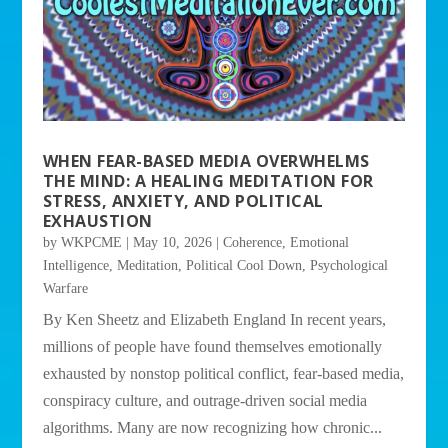
WHEN FEAR-BASED MEDIA OVERWHELMS
THE MIND: A HEALING MEDITATION FOR
STRESS, ANXIETY, AND POLITICAL
EXHAUSTION
by
WKPCME
|
May 10, 2026
|
Coherence
,
Emotional
Intelligence
,
Meditation
,
Political Cool Down
,
Psychological
Warfare
By Ken Sheetz and Elizabeth England In recent years,
millions of people have found themselves emotionally
exhausted by nonstop political conflict, fear-based media,
conspiracy culture, and outrage-driven social media
algorithms. Many are now recognizing how chronic...