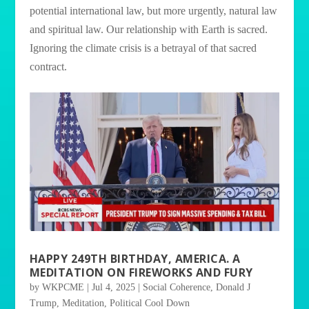
potential international law, but more urgently, natural law
and spiritual law. Our relationship with Earth is sacred.
Ignoring the climate crisis is a betrayal of that sacred
contract.
HAPPY 249TH BIRTHDAY, AMERICA. A
MEDITATION ON FIREWORKS AND FURY
by
WKPCME
|
Jul 4, 2025
|
Social Coherence
,
Donald J
Trump
,
Meditation
,
Political Cool Down