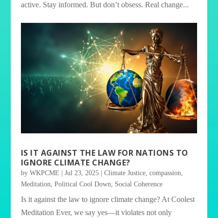
active. Stay informed. But don’t obsess. Real change...
IS IT AGAINST THE LAW FOR NATIONS TO
IGNORE CLIMATE CHANGE?
by
WKPCME
|
Jul 23, 2025
|
Climate Justice
,
compassion
,
Meditation
,
Political Cool Down
,
Social Coherence
Is it against the law to ignore climate change? At Coolest
Meditation Ever, we say yes—it violates not only