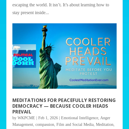
escaping the world. It isn’t. It’s about learning how to
stay present inside...
MEDITATIONS FOR PEACEFULLY RESTORING
DEMOCRACY — BECAUSE COOLER HEADS
PREVAIL
by
WKPCME
|
Feb 1, 2026
|
Emotional Intelligence
,
Anger
Management
,
compassion
,
Film and Social Media
,
Meditation
,