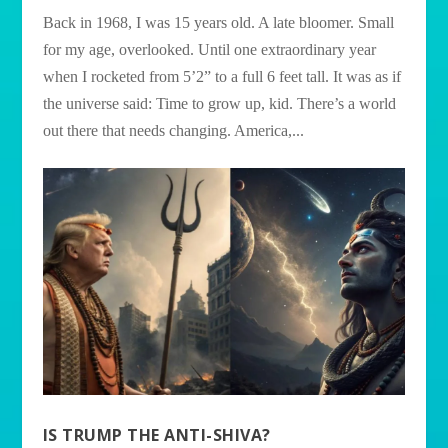
Back in 1968, I was 15 years old. A late bloomer. Small
for my age, overlooked. Until one extraordinary year
when I rocketed from 5’2” to a full 6 feet tall. It was as if
the universe said: Time to grow up, kid. There’s a world
out there that needs changing. America,...
IS TRUMP THE ANTI-SHIVA?