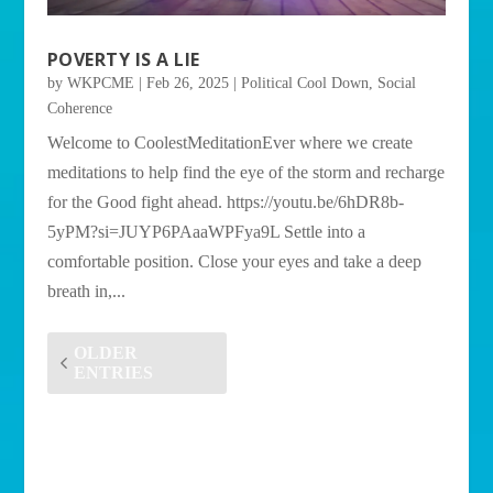
POVERTY IS A LIE
by
WKPCME
|
Feb 26, 2025
|
Political Cool Down
,
Social
Coherence
Welcome to CoolestMeditationEver where we create
meditations to help find the eye of the storm and recharge
for the Good fight ahead. https://youtu.be/6hDR8b-
5yPM?si=JUYP6PAaaWPFya9L Settle into a
comfortable position. Close your eyes and take a deep
breath in,...
OLDER
ENTRIES