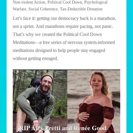
Non-violent Action
,
Political Cool Down
,
Psychological
Warfare
,
Social Coherence
,
Tax-Deductible Donation
Let’s face it: getting our democracy back is a marathon,
not a sprint. And marathons require pacing, not panic.
That’s why we created the Political Cool Down
Meditations—a free series of nervous system-informed
meditations designed to help people stay engaged
without getting enraged.