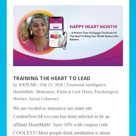
TRAINING THE HEART TO LEAD
by
WKPCME
|
Feb 23, 2026
|
Emotional Intelligence
,
HearthMath
,
Meditation
,
Political Cool Down
,
Psychological
Warfare
,
Social Coherence
We are excited to announce our sister site
CoolestTewchEver.com has been selected to be an
affiliate HeartMath! Save 10% with coupon code
COOLEST! Most people think meditation is about