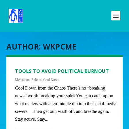
AUTHOR:
WKPCME
TOOLS TO AVOID POLITICAL BURNOUT
Meditation
,
Political Cool Down
Cool Down from the Chaos There’s no “breaking
news” worth breaking your spirit.You can catch up on
what matters with a ten-minute dip into the social-media
sewers — then get out, wash off, and breathe again.
Stay active. Stay...