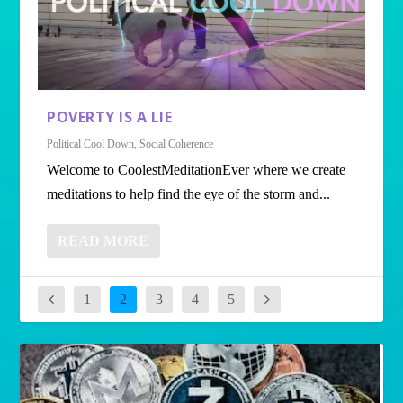
POVERTY IS A LIE
Political Cool Down
,
Social Coherence
Welcome to CoolestMeditationEver where we create
meditations to help find the eye of the storm and...
READ MORE
1
2
3
4
5