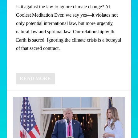
Is it against the law to ignore climate change? At
Coolest Meditation Ever, we say yes—it violates not
only potential international law, but more urgently,
natural law and spiritual law. Our relationship with
Earth is sacred. Ignoring the climate crisis is a betrayal
of that sacred contract.
READ MORE