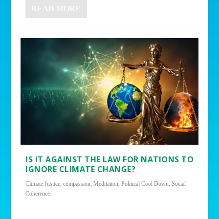
READ MORE
IS IT AGAINST THE LAW FOR NATIONS TO
IGNORE CLIMATE CHANGE?
Climate Justice
,
compassion
,
Meditation
,
Political Cool Down
,
Social
Coherence