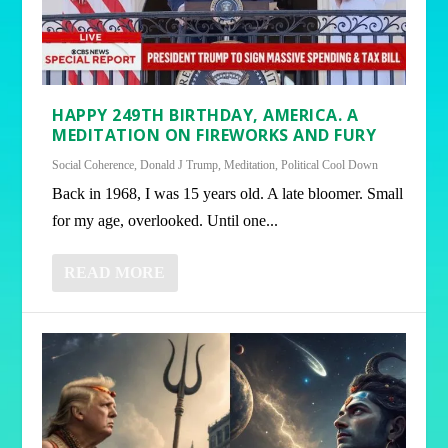
HAPPY 249TH BIRTHDAY, AMERICA. A
MEDITATION ON FIREWORKS AND FURY
Social Coherence
,
Donald J Trump
,
Meditation
,
Political Cool Down
Back in 1968, I was 15 years old. A late bloomer. Small
for my age, overlooked. Until one...
READ MORE