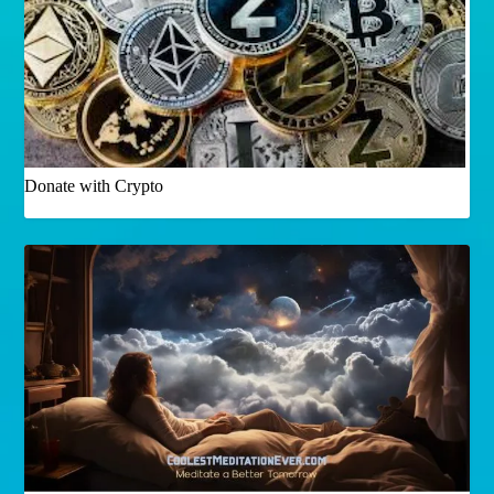
Donate with Crypto