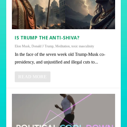
IS TRUMP THE ANTI-SHIVA?
Elon Musk
,
Donald J Trump
,
Meditation
,
toxic masculinity
In the face of the seven week old Trump-Musk co-
presidency, and unjustified and illegal cuts to...
READ MORE