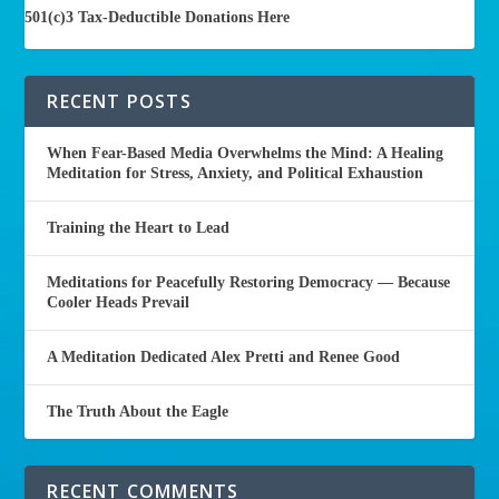
501(c)3 Tax-Deductible Donations Here
RECENT POSTS
When Fear-Based Media Overwhelms the Mind: A Healing
Meditation for Stress, Anxiety, and Political Exhaustion
Training the Heart to Lead
Meditations for Peacefully Restoring Democracy — Because
Cooler Heads Prevail
A Meditation Dedicated Alex Pretti and Renee Good
The Truth About the Eagle
RECENT COMMENTS