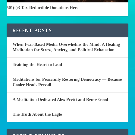
501(c)3 Tax-Deductible Donations Here
RECENT POSTS
When Fear-Based Media Overwhelms the Mind: A Healing
Meditation for Stress, Anxiety, and Political Exhaustion
Training the Heart to Lead
Meditations for Peacefully Restoring Democracy — Because
Cooler Heads Prevail
A Meditation Dedicated Alex Pretti and Renee Good
The Truth About the Eagle