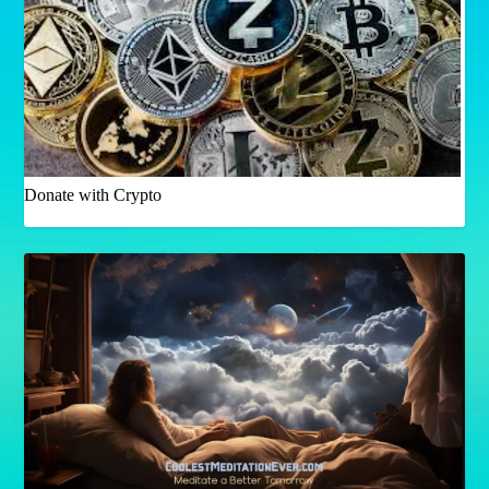
Donate with Crypto