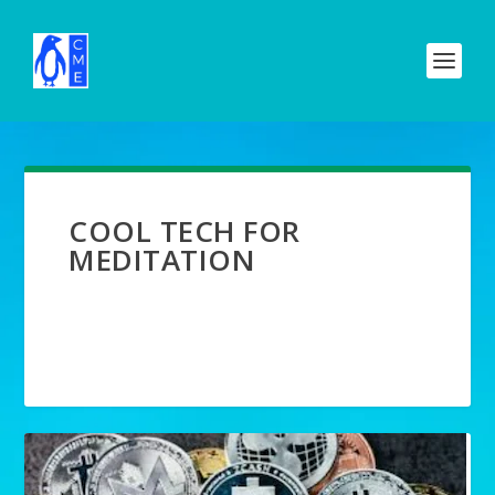
COOL TECH FOR
MEDITATION