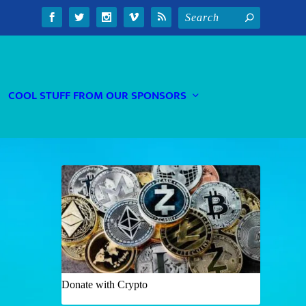
COOL STUFF FROM OUR SPONSORS
Donate with Crypto