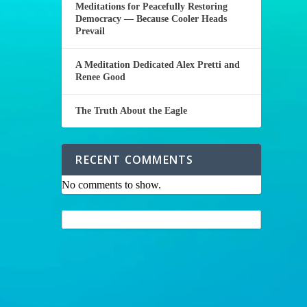
Meditations for Peacefully Restoring
Democracy — Because Cooler Heads
Prevail
A Meditation Dedicated Alex Pretti and
Renee Good
The Truth About the Eagle
RECENT COMMENTS
No comments to show.