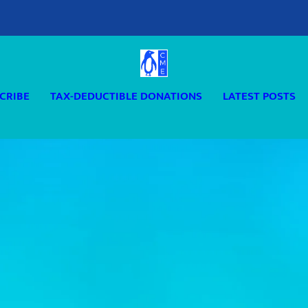
CRIBE
TAX-DEDUCTIBLE DONATIONS
LATEST POSTS
D