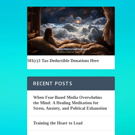
501(c)3 Tax-Deductible Donations Here
RECENT POSTS
When Fear-Based Media Overwhelms
the Mind: A Healing Meditation for
Stress, Anxiety, and Political Exhaustion
Training the Heart to Lead