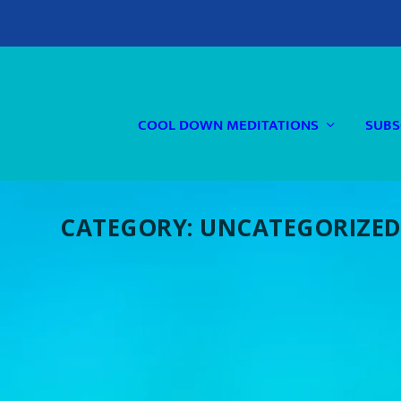
COOL DOWN MEDITATIONS
SUBS
CATEGORY:
UNCATEGORIZE