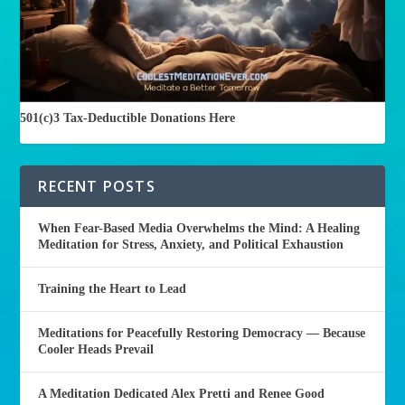
501(c)3 Tax-Deductible Donations Here
RECENT POSTS
When Fear-Based Media Overwhelms the Mind: A Healing
Meditation for Stress, Anxiety, and Political Exhaustion
Training the Heart to Lead
Meditations for Peacefully Restoring Democracy — Because
Cooler Heads Prevail
A Meditation Dedicated Alex Pretti and Renee Good