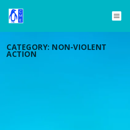
CATEGORY:
NON-VIOLENT
ACTION