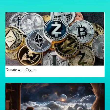
Donate with Crypto