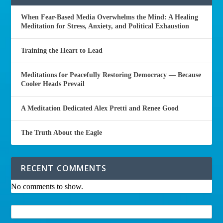
When Fear-Based Media Overwhelms the Mind: A Healing
Meditation for Stress, Anxiety, and Political Exhaustion
Training the Heart to Lead
Meditations for Peacefully Restoring Democracy — Because
Cooler Heads Prevail
A Meditation Dedicated Alex Pretti and Renee Good
The Truth About the Eagle
RECENT COMMENTS
No comments to show.