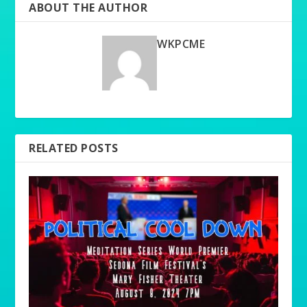
ABOUT THE AUTHOR
WKPCME
RELATED POSTS