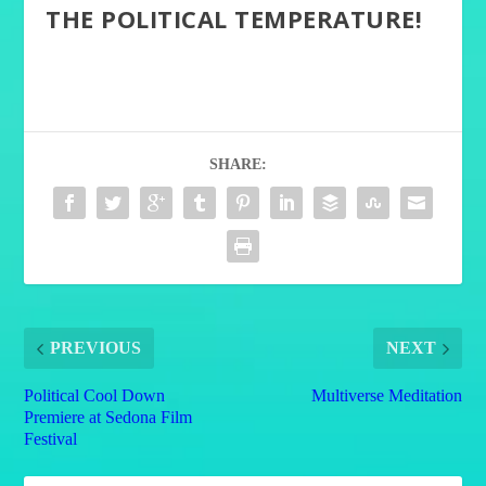
THE POLITICAL TEMPERATURE!
SHARE:
PREVIOUS
NEXT
Political Cool Down
Multiverse Meditation
Premiere at Sedona Film
Festival