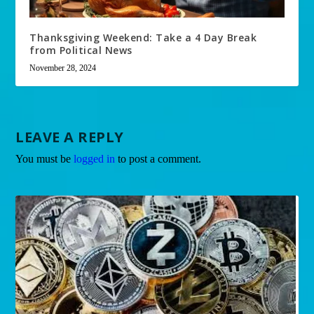
Thanksgiving Weekend: Take a 4 Day Break
from Political News
November 28, 2024
LEAVE A REPLY
You must be
logged in
to post a comment.