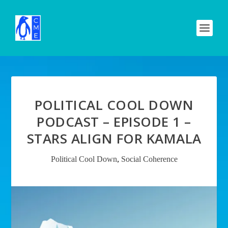
POLITICAL COOL DOWN
PODCAST – EPISODE 1 –
STARS ALIGN FOR KAMALA
Political Cool Down
,
Social Coherence