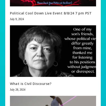
Political Cool Down Live Event 8/8/24 7 pm PST
July 9, 2024
What is Civil Discourse?
July 28, 2024