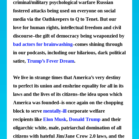
criminal/military psychological warfare Russian
fostered attacks being used on everyone on social
media via the Oathkeepers to Q to Tenet. But our
love for human rights, intellectual freedom and civil
discourse–the gift of democracy being weaponzied by
bad actors for brainwashing
–comes shining through
in our podcasts, including our hilarious, dark political
satire,
Trump’s Fever Dream
.
We live in strange times that America’s very destiny
to perfect its union and enshrine equality for all in its
laws and the lives of its citizens–the idea upon which
America was founded–is once again on the chopping
block to serve
mentally-ill
corporate welfare
recipients like
Elon Musk
,
Donald Trump
and their
oligarchic white, male, patriarchal domination of all
citizens with hateful Jim/Jane Crow 2.0 laws, and the