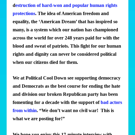
d
estruction of hard-won and popular human rights
protections
. The idea of American freedom and
equality, the ‘American Dream’ that has inspired so
many, is a system which our nation has championed
across the world for over 248 years paid for with the
blood and sweat of patriots. This fight for our human
rights and dignity can never be considered political
when our citizens died for them.
We at Political Cool Down see supporting democracy
and Democrats as the best course for ending the hate
and division our broken Republican party has been
fomenting for a decade with the support of
bad actors
from within
. “We don’t want no civil war! This is
what we are posting for!”
W
e hope you enjoy this 17-minute interview with