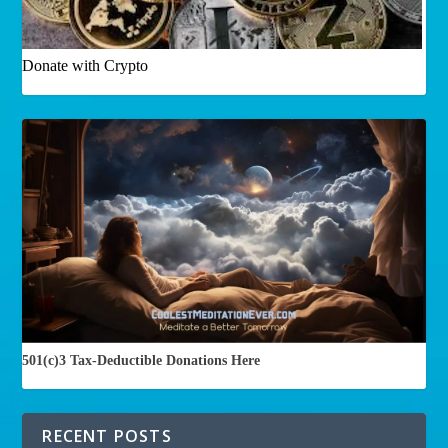
Donate with Crypto
501(c)3 Tax-Deductible Donations Here
RECENT POSTS