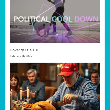
Poverty is a Lie
February 26, 2025