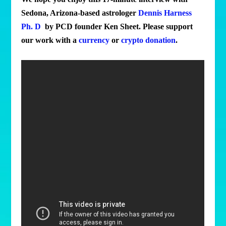
Sedona, Arizona-based astrologer
Dennis Harness
Ph. D
by PCD founder Ken Sheet. Please support
our work with a
currency
or
crypto donation
.