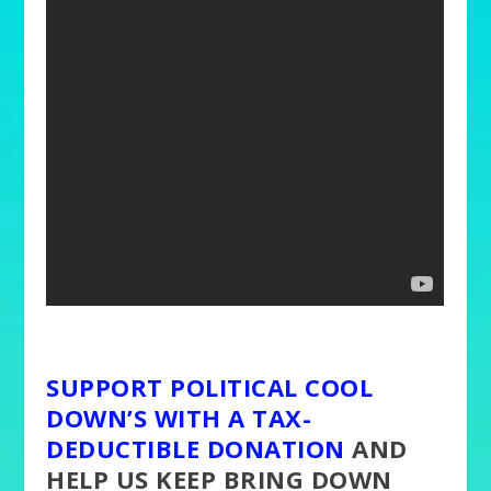
SUPPORT POLITICAL COOL
DOWN’S WITH A TAX-
DEDUCTIBLE DONATION
AND
HELP US KEEP BRING DOWN