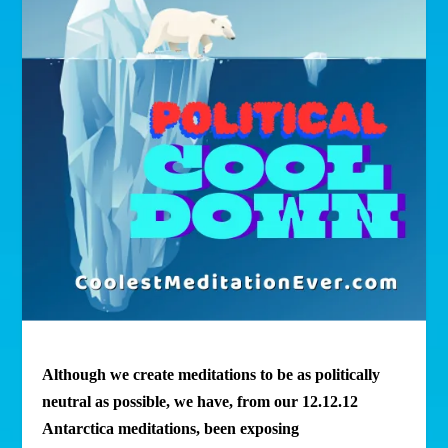
Although we create meditations to be as politically
neutral as possible, we have, from our 12.12.12
Antarctica meditations, been exposing